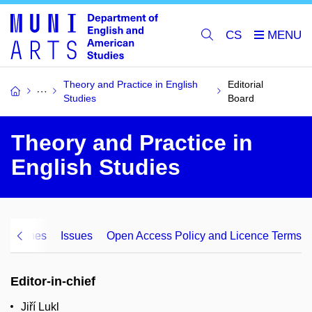
CS
Theory and Practice in English
Editorial
Studies
Board
Theory and Practice in
English Studies
Guidelines
Issues
Open Access Policy and Licence Terms
Editor-in-chief
Jiří Lukl