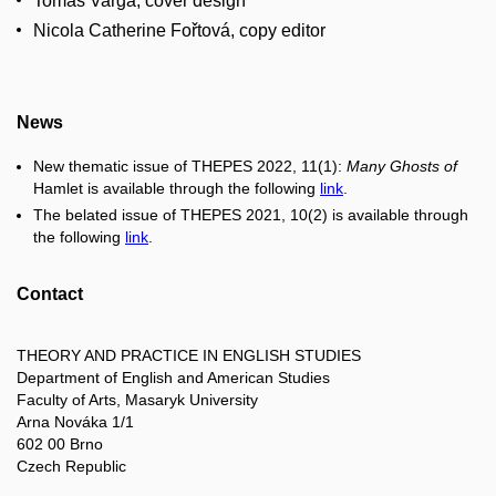
Tomáš Varga, cover design
Nicola Catherine Fořtová, copy editor
News
New thematic issue of THEPES 2022, 11(1):
Many Ghosts of
Hamlet is available through the following
link
.
The belated issue of THEPES 2021, 10(2) is available through
the following
link
.
Contact
THEORY AND PRACTICE IN ENGLISH STUDIES
Department of English and American Studies
Faculty of Arts, Masaryk University
Arna Nováka 1/1
602 00 Brno
Czech Republic