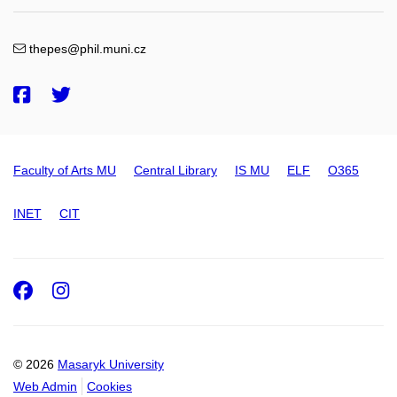
thepes@phil.muni.cz
Faculty of Arts MU
Central Library
IS MU
ELF
O365
INET
CIT
Facebook
Instagram
© 2026
Masaryk University
Web Admin
Cookies