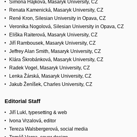
Simona Hájková, Masaryk University, CZ
Renata Kamenická, Masaryk University, CZ
René Kron, Silesian University in Opava, CZ
Veronika Nogolová, Silesian University in Opava, CZ
Eliška Raiterová, Masaryk University, CZ
Jiří Rambousek, Masaryk University, CZ
Jeffrey Alan Smith, Masaryk University, CZ
Klára Škrobánková, Masaryk University, CZ
Radek Vogel, Masaryk University, CZ
Lenka Žárská, Masaryk University, CZ
Jakub Ženíšek, Charles University, CZ
Editorial Staff
Jiří Lukl, typesetting
&
web
Ivona Vrzalová, editor
Tereza Walsbergerová, social media