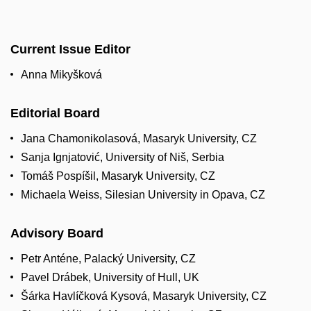
Current Issue Editor
Anna Mikyšková
Editorial Board
Jana Chamonikolasová, Masaryk University, CZ
Sanja Ignjatović, University of Niš, Serbia
Tomáš Pospíšil, Masaryk University, CZ
Michaela Weiss, Silesian University in Opava, CZ
Advisory Board
Petr Anténe, Palacký University, CZ
Pavel Drábek, University of Hull, UK
Šárka Havlíčková Kysová, Masaryk University, CZ