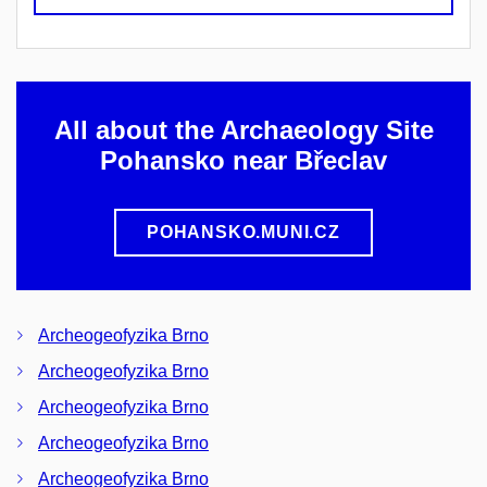
All about the Archaeology Site
Pohansko near Břeclav
POHANSKO.MUNI.CZ
Archeogeofyzika Brno
Archeogeofyzika Brno
Archeogeofyzika Brno
Archeogeofyzika Brno
Archeogeofyzika Brno