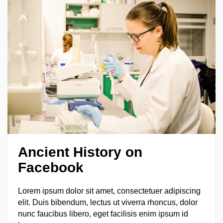
Ancient
H
istory on
Facebook
Lorem ipsum dolor sit amet, consectetuer adipiscing
elit. Duis bibendum, lectus ut viverra rhoncus, dolor
nunc faucibus libero, eget facilisis enim ipsum id