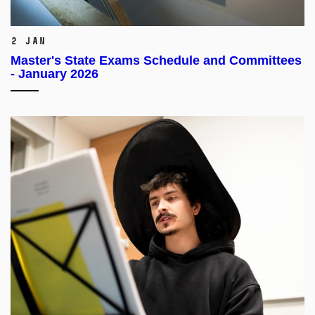
2 Jan
Master's State Exams Schedule and Committees
- January 2026