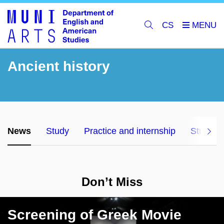
CS
Ancient history
News
Study
Practice and internship
Studyin
Don
’
t
M
iss
Screening of Greek Movie