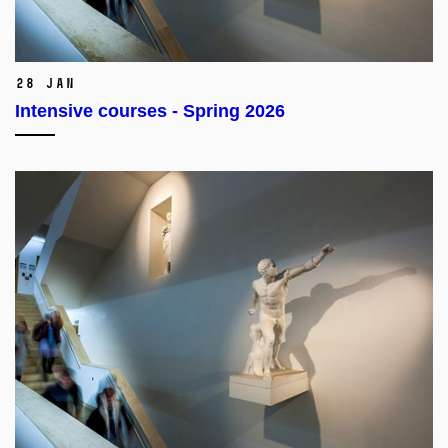
28 Jan
Intensive courses - Spring 2026