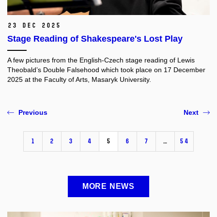
23 Dec 2025
Stage Reading of Shakespeare's Lost Play
A few pictures from the English-Czech stage reading of Lewis
Theobald’s Double Falsehood which took place on 17 December
2025 at the Faculty of Arts, Masaryk University.
Previous
Next
1
2
3
4
5
6
7
…
54
MORE NEWS