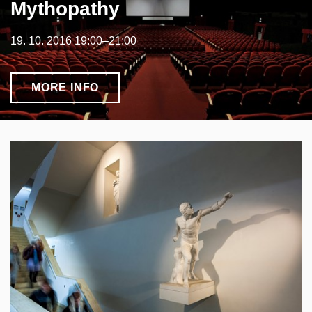
Mythopathy
19. 10. 2016 19:00–21:00
MORE INFO