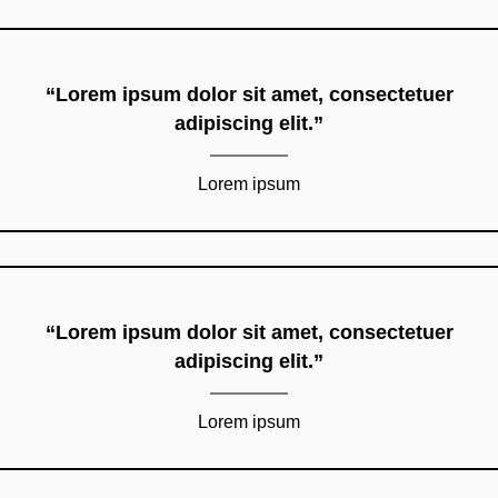
“Lorem ipsum dolor sit amet, consectetuer
adipiscing elit.”
Lorem ipsum
“Lorem ipsum dolor sit amet, consectetuer
adipiscing elit.”
Lorem ipsum