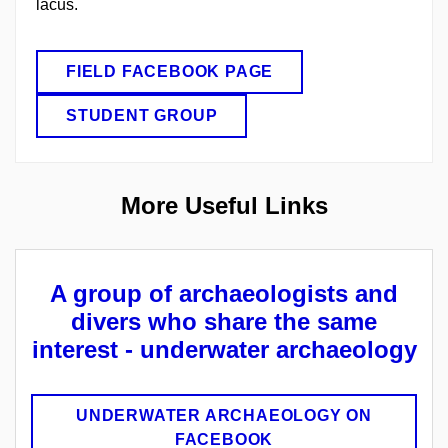
lacus.
FIELD FACEBOOK PAGE
STUDENT GROUP
More
U
seful
L
inks
A group of archaeologists and
divers who share the same
interest - underwater archaeology
UNDERWATER ARCHAEOLOGY ON
FACEBOOK