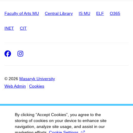
Faculty of Arts MU
Central Library
IS MU
ELF
O365
INET
CIT
Facebook
Instagram
© 2026
Masaryk University
Web Admin
Cookies
By clicking “Accept Cookies”, you agree to the
storing of cookies on your device to enhance site
navigation, analyze site usage, and assist in our
marketing efforts.
Cookie Settings