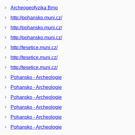
Archeogeofyzika Brno
http://pohansko.muni.cz/
http://pohansko.muni.cz/
http://pohansko.muni.cz/
http://tesetice.muni.cz/
http://tesetice.muni.cz/
http://tesetice.muni.cz/
Pohansko - Archeologie
Pohansko - Archeologie
Pohansko - Archeologie
Pohansko - Archeologie
Pohansko - Archeologie
Pohansko - Archeologie