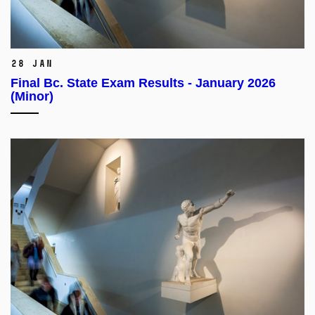
28 Jan
Final Bc. State Exam Results - January 2026
(Minor)