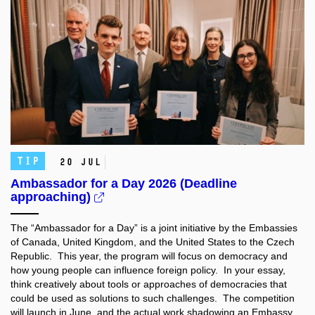
TIP
20 Jul
Ambassador for a Day 2026 (Deadline
approaching)
The “Ambassador for a Day” is a joint initiative by the Embassies
of Canada, United Kingdom, and the United States to the Czech
Republic. This year, the program will focus on democracy and
how young people can influence foreign policy. In your essay,
think creatively about tools or approaches of democracies that
could be used as solutions to such challenges. The competition
will launch in June, and the actual work shadowing an Embassy