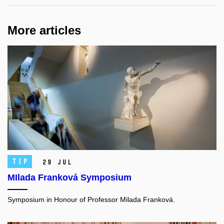
More articles
TIP
29 Jul
MIlada Franková Symposium
Symposium in Honour of Professor Milada Franková.