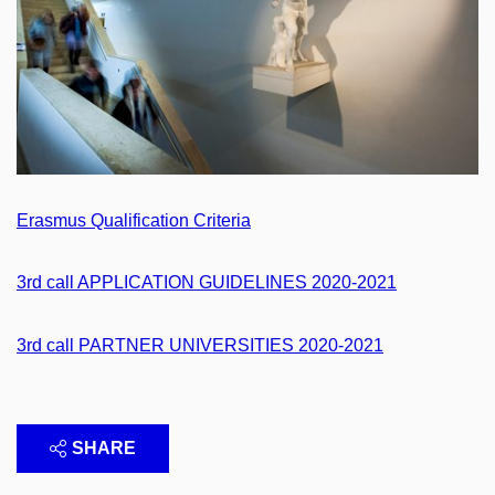
Erasmus Qualification Criteria
3rd call APPLICATION GUIDELINES 2020-2021
3rd call PARTNER UNIVERSITIES 2020-2021
SHARE