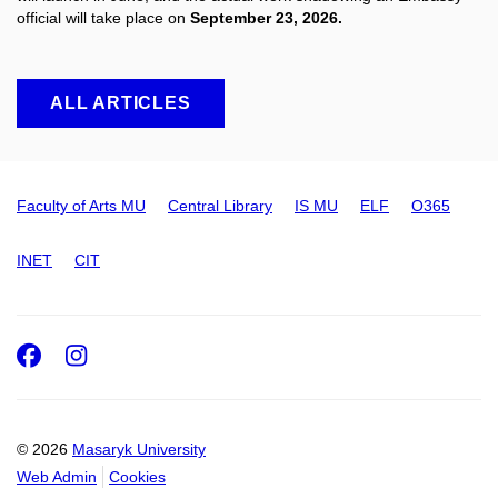
official will take place on
September 23, 2026.
ALL ARTICLES
Faculty of Arts MU
Central Library
IS MU
ELF
O365
INET
CIT
Facebook
Instagram
© 2026
Masaryk University
Web Admin
Cookies