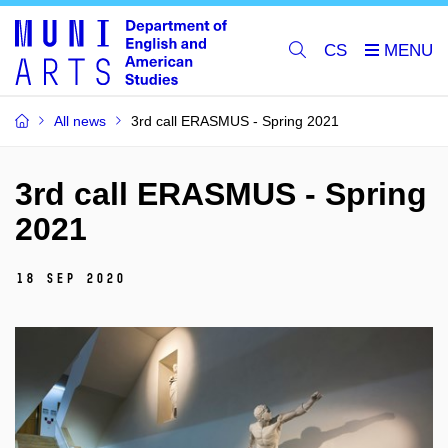
CS
All news
3rd call ERASMUS - Spring 2021
3rd call ERASMUS - Spring
2021
18 Sep 2020