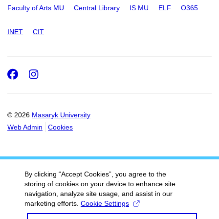
Faculty of Arts MU
Central Library
IS MU
ELF
O365
INET
CIT
Facebook
Instagram
© 2026
Masaryk University
Web Admin
Cookies
By clicking “Accept Cookies”, you agree to the
storing of cookies on your device to enhance site
navigation, analyze site usage, and assist in our
marketing efforts.
Cookie Settings