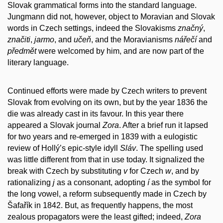
Slovak grammatical forms into the standard language.
Jungmann did not, however, object to Moravian and Slovak
words in Czech settings, indeed the Slovakisms
značný
,
značiti
,
jarmo
, and
učeň
, and the Moravianisms
nářečí
and
předmět
were welcomed by him, and are now part of the
literary language.
Continued efforts were made by Czech writers to prevent
Slovak from evolving on its own, but by the year 1836 the
die was already cast in its favour. In this year there
appeared a Slovak journal
Zora
. After a brief run it lapsed
for two years and re-emerged in 1839 with a eulogistic
review of Hollý’s epic-style idyll
Sláv
. The spelling used
was little different from that in use today. It signalized the
break with Czech by substituting
v
for Czech
w
, and by
rationalizing
j
as a consonant, adopting
í
as the symbol for
the long vowel, a reform subsequently made in Czech by
Šafařík in 1842. But, as frequently happens, the most
zealous propagators were the least gifted; indeed,
Zora