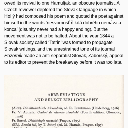
owed its revival to one Hamuljak, an obscure journalist. A
Czech reviewer deplored the Slovak language in which
Hollý had composed his poem and quoted the poet against
himself in the words ‘nesvornosť ňikdá dobrého nemávala
konca’ (disunity never had a happy ending). But the
movement was not to be halted. About the year 1844 a
Slovak society called ‘Tatrín’ was formed to propagate
Slovak writings, and the unrestrained tone of its journal
Pozorník
made an anti-separatist Slovak, Zaborský, appeal
to its editor to prevent the breakaway before it was too late.