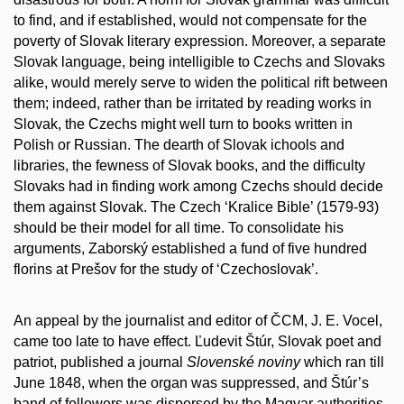
to find, and if established, would not compensate for the
poverty of Slovak literary expression. Moreover, a separate
Slovak language, being intelligible to Czechs and Slovaks
alike, would merely serve to widen the political rift between
them; indeed, rather than be irritated by reading works in
Slovak, the Czechs might well turn to books written in
Polish or Russian. The dearth of Slovak ichools and
libraries, the fewness of Slovak books, and the difficulty
Slovaks had in finding work among Czechs should decide
them against Slovak. The Czech ‘Kralice Bible’ (1579-93)
should be their model for all time. To consolidate his
arguments, Zaborský established a fund of five hundred
florins at Prešov for the study of ‘Czechoslovak’.
An appeal by the journalist and editor of ČCM, J. E. Vocel,
came too late to have effect. Ľudevit Štúr, Slovak poet and
patriot, published a journal
Slovenské noviny
which ran till
June 1848, when the organ was suppressed, and Štúr’s
band of followers was dispersed by the Magyar authorities.