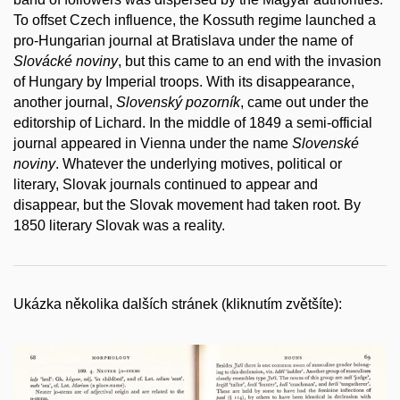
To offset Czech influence, the Kossuth regime launched a
pro-Hungarian journal at Bratislava under the name of
Slovácké noviny
, but this came to an end with the invasion
of Hungary by Imperial troops. With its disappearance,
another journal,
Slovenský pozorník
, came out under the
editorship of Lichard. In the middle of 1849 a semi-official
journal appeared in Vienna under the name
Slovenské
noviny
. Whatever the underlying motives, political or
literary, Slovak journals continued to appear and
disappear, but the Slovak movement had taken root. By
1850 literary Slovak was a reality.
Ukázka několika dalších stránek (kliknutím zvětšíte):