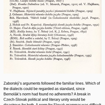
Zaborský’s arguments followed the familiar lines. Which of
the dialects could be regarded as standard, since
Bernolák’s norm had found no adherents? A break in
Czech-Slovak political and literary unity would be
disastrous for both. A norm for Slovak grammar was difficult