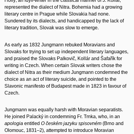
Hollý, an idyll-writer in the classical manner of J. Kollár,
represented the dialect of Nitra. Bohemia had a growing
literary centre in Prague while Slovakia had none.
Sundered by its dialects, and handicapped by the lack of
literary tradition, Slovak was slow to emerge.
As early as 1832 Jungmann rebuked Moravians and
Slovaks for trying to set up independent literary languages,
and praised the Slovaks Palkovič, Kollár and Šafařík for
writing in Czech. When certain Slovak writers chose the
dialect of Nitra as their medium Jungmann condemned the
choice as an act of literary suicide, and pointed to the
Slavonic manifesto of Budapest made in 1823 in favour of
Czech.
Jungmann was equally harsh with Moravian separatists.
He joined Palacký in condemning Fr. Trnka, who, in an
apologia
entitled
O českém jazyku spisovném
(Brno and
Olomouc, 1831–2), attempted to introduce Moravian