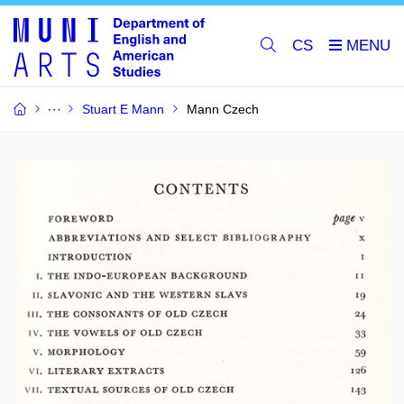
CS
Stuart E Mann
Mann Czech