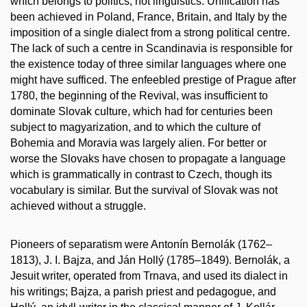
which belongs to politics, not linguistics. Unification has
been achieved in Poland, France, Britain, and Italy by the
imposition of a single dialect from a strong political centre.
The lack of such a centre in Scandinavia is responsible for
the existence today of three similar languages where one
might have sufficed. The enfeebled prestige of Prague after
1780, the beginning of the Revival, was insufficient to
dominate Slovak culture, which had for centuries been
subject to magyarization, and to which the culture of
Bohemia and Moravia was largely alien. For better or
worse the Slovaks have chosen to propagate a language
which is grammatically in contrast to Czech, though its
vocabulary is similar. But the survival of Slovak was not
achieved without a struggle.
Pioneers of separatism were Antonín Bernolák (1762–
1813), J. I. Bajza, and Ján Hollý (1785–1849). Bernolák, a
Jesuit writer, operated from Trnava, and used its dialect in
his writings; Bajza, a parish priest and pedagogue, and