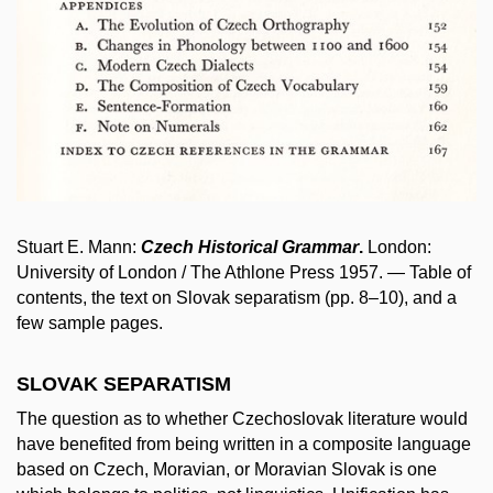
Stuart E. Mann:
Czech Historical Grammar
.
London:
University of London / The Athlone Press 1957. — Table of
contents, the text on Slovak separatism (pp. 8–10), and a
few sample pages.
SLOVAK SEPARATISM
The question as to whether Czechoslovak literature would
have benefited from being written in a composite language
based on Czech, Moravian, or Moravian Slovak is one