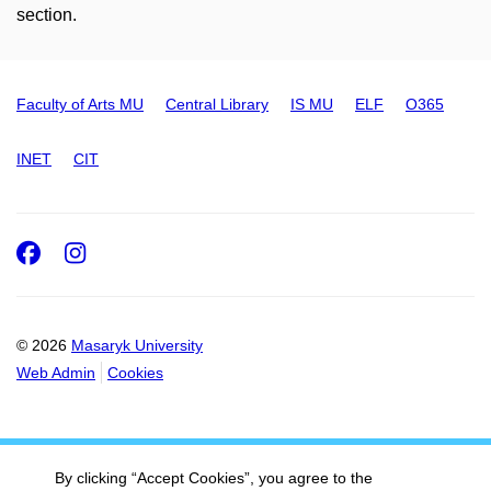
section.
Faculty of Arts MU
Central Library
IS MU
ELF
O365
INET
CIT
Facebook
Instagram
© 2026
Masaryk University
Web Admin
Cookies
By clicking “Accept Cookies”, you agree to the