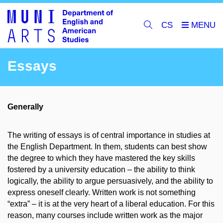
CS
Essays
Generally
The writing of essays is of central importance in studies at
the English Department. In them, students can best show
the degree to which they have mastered the key skills
fostered by a university education – the ability to think
logically, the ability to argue persuasively, and the ability to
express oneself clearly. Written work is not something
“extra” – it is at the very heart of a liberal education. For this
reason, many courses include written work as the major