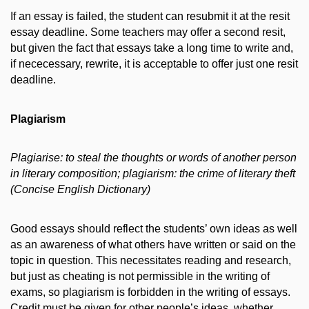
If an essay is failed, the student can resubmit it at the resit
essay deadline. Some teachers may offer a second resit,
but given the fact that essays take a long time to write and,
if nececessary, rewrite, it is acceptable to offer just one resit
deadline.
Plagiarism
Plagiarise: to steal the thoughts or words of another person
in literary composition; plagiarism: the crime of literary theft
(Concise English Dictionary)
Good essays should reflect the students’ own ideas as well
as an awareness of what others have written or said on the
topic in question. This necessitates reading and research,
but just as cheating is not permissible in the writing of
exams, so plagiarism is forbidden in the writing of essays.
Credit must be given for other people’s ideas, whether