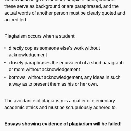
these serve as background or are paraphrased, and the
actual words of another person must be clearly quoted and
accredited.
Plagiarism occurs when a student:
directly copies someone else’s work without
acknowledgement
closely paraphrases the equivalent of a short paragraph
or more without acknowledgement
borrows, without acknowledgement, any ideas in such
a way as to present them as his or her own.
The avoidance of plagiarism is a matter of elementary
academic ethics and must be scrupulously adhered to.
Essays showing evidence of plagiarism will be failed!