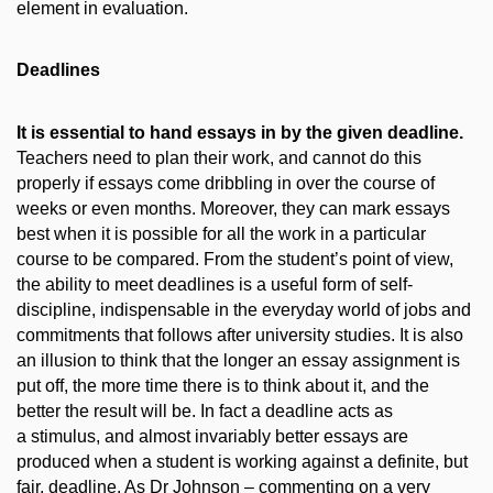
element in evaluation.
Deadlines
It is essential to hand essays in by the given deadline.
Teachers need to plan their work, and cannot do this
properly if essays come dribbling in over the course of
weeks or even months. Moreover, they can mark essays
best when it is possible for all the work in a particular
course to be compared. From the student’s point of view,
the ability to meet deadlines is a useful form of self-
discipline, indispensable in the everyday world of jobs and
commitments that follows after university studies. It is also
an illusion to think that the longer an essay assignment is
put off, the more time there is to think about it, and the
better the result will be. In fact a deadline acts as
a stimulus, and almost invariably better essays are
produced when a student is working against a definite, but
fair, deadline. As Dr Johnson – commenting on a very