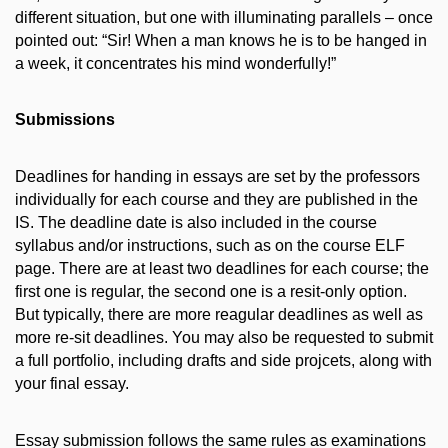
different situation, but one with illuminating parallels – once
pointed out: “Sir! When a man knows he is to be hanged in
a week, it concentrates his mind wonderfully!”
Submissions
Deadlines for handing in essays are set by the professors
individually for each course and they are published in the
IS. The deadline date is also included in the course
syllabus and/or instructions, such as on the course ELF
page. There are at least two deadlines for each course; the
first one is regular, the second one is a resit-only option.
But typically, there are more reagular deadlines as well as
more re-sit deadlines. You may also be requested to submit
a full portfolio, including drafts and side projcets, along with
your final essay.
Essay submission follows the same rules as examinations