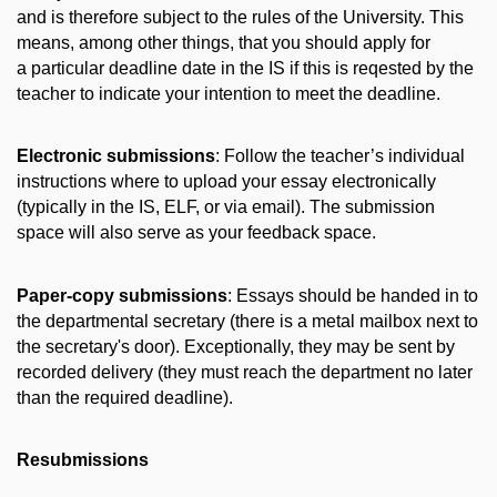
and is therefore subject to the rules of the University. This
means, among other things, that you should apply for
a particular deadline date in the IS if this is reqested by the
teacher to indicate your intention to meet the deadline.
Electronic submissions
: Follow the teacher’s individual
instructions where to upload your essay electronically
(typically in the IS, ELF, or via email). The submission
space will also serve as your feedback space.
Paper-copy submissions
: Essays should be handed in to
the departmental secretary (there is a metal mailbox next to
the secretary's door). Exceptionally, they may be sent by
recorded delivery (they must reach the department no later
than the required deadline).
Resubmissions