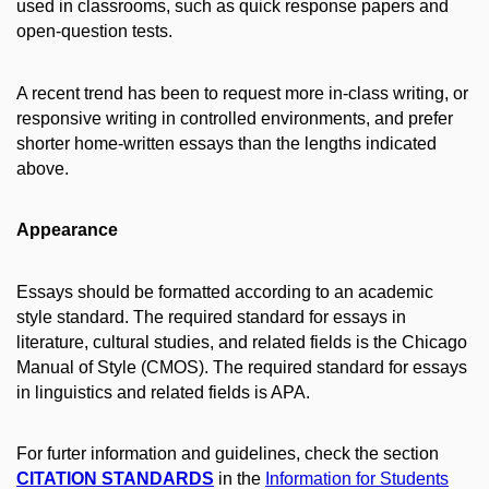
used in classrooms, such as quick response papers and
open-question tests.
A recent trend has been to request more in-class writing, or
responsive writing in controlled environments, and prefer
shorter home-written essays than the lengths indicated
above.
Appearance
Essays should be formatted according to an academic
style standard. The required standard for essays in
literature, cultural studies, and related fields is the Chicago
Manual of Style (CMOS). The required standard for essays
in linguistics and related fields is APA.
For furter information and guidelines, check the section
CITATION STANDARDS
in the
Information for Students