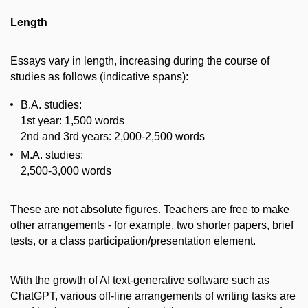
Length
Essays vary in length, increasing during the course of
studies as follows (indicative spans):
B.A. studies:
1st year: 1,500 words
2nd and 3rd years: 2,000-2,500 words
M.A. studies:
2,500-3,000 words
These are not absolute figures. Teachers are free to make
other arrangements - for example, two shorter papers, brief
tests, or a class participation/presentation element.
With the growth of AI text-generative software such as
ChatGPT, various off-line arrangements of writing tasks are