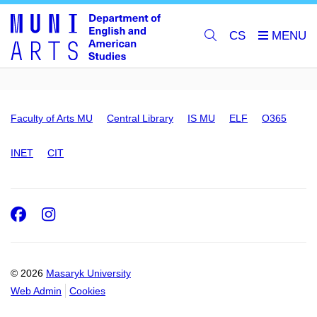
CS
Faculty of Arts MU
Central Library
IS MU
ELF
O365
INET
CIT
Facebook
Instagram
© 2026
Masaryk University
Web Admin
Cookies