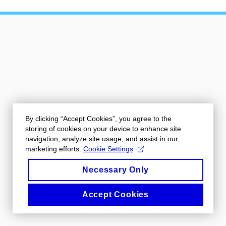
By clicking “Accept Cookies”, you agree to the
storing of cookies on your device to enhance site
navigation, analyze site usage, and assist in our
marketing efforts.
Cookie Settings
Necessary Only
Accept Cookies