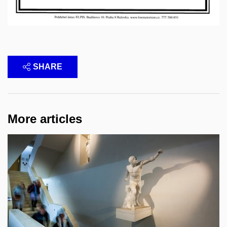
SHARE
More articles