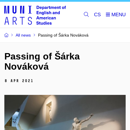
CS
All news
Passing of Šárka Nováková
Passing of Šárka
Nováková
8 Apr 2021