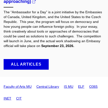
approaching)
The “Ambassador for a Day” is a joint initiative by the Embassies
of Canada, United Kingdom, and the United States to the Czech
Republic. This year, the program will focus on democracy and
how young people can influence foreign policy. In your essay,
think creatively about tools or approaches of democracies that
could be used as solutions to such challenges. The competition
will launch in June, and the actual work shadowing an Embassy
official will take place on
September 23, 2026.
ALL ARTICLES
Faculty of Arts MU
Central Library
IS MU
ELF
O365
INET
CIT