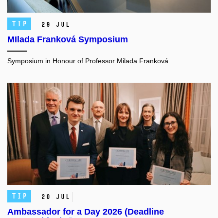
TIP
29 Jul
MIlada Franková Symposium
Symposium in Honour of Professor Milada Franková.
TIP
20 Jul
Ambassador for a Day 2026 (Deadline