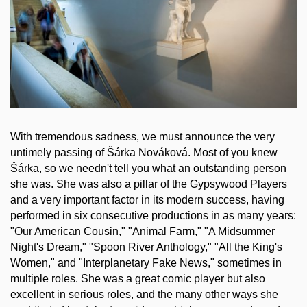
With tremendous sadness, we must announce the very
untimely passing of Šárka Nováková. Most of you knew
Šárka, so we needn't tell you what an outstanding person
she was. She was also a pillar of the Gypsywood Players
and a very important factor in its modern success, having
performed in six consecutive productions in as many years:
"Our American Cousin," "Animal Farm," "A Midsummer
Night's Dream," "Spoon River Anthology," "All the King's
Women," and "Interplanetary Fake News," sometimes in
multiple roles. She was a great comic player but also
excellent in serious roles, and the many other ways she