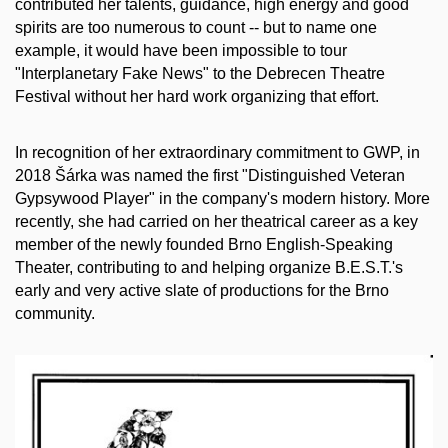
contributed her talents, guidance, high energy and good
spirits are too numerous to count -- but to name one
example, it would have been impossible to tour
"Interplanetary Fake News" to the Debrecen Theatre
Festival without her hard work organizing that effort.
In recognition of her extraordinary commitment to GWP, in
2018 Šárka was named the first "Distinguished Veteran
Gypsywood Player" in the company's modern history. More
recently, she had carried on her theatrical career as a key
member of the newly founded Brno English-Speaking
Theater, contributing to and helping organize B.E.S.T.'s
early and very active slate of productions for the Brno
community.