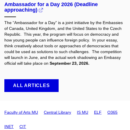
Ambassador for a Day 2026 (Deadline
approaching)
The “Ambassador for a Day” is a joint initiative by the Embassies
of Canada, United Kingdom, and the United States to the Czech
Republic. This year, the program will focus on democracy and
how young people can influence foreign policy. In your essay,
think creatively about tools or approaches of democracies that
could be used as solutions to such challenges. The competition
will launch in June, and the actual work shadowing an Embassy
official will take place on
September 23, 2026.
ALL ARTICLES
Faculty of Arts MU
Central Library
IS MU
ELF
O365
INET
CIT