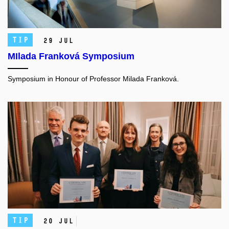
TIP
29 Jul
MIlada Franková Symposium
Symposium in Honour of Professor Milada Franková.
TIP
20 Jul