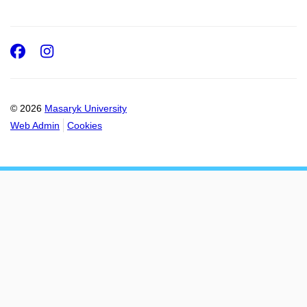
Facebook
Instagram
© 2026
Masaryk University
Web Admin
Cookies