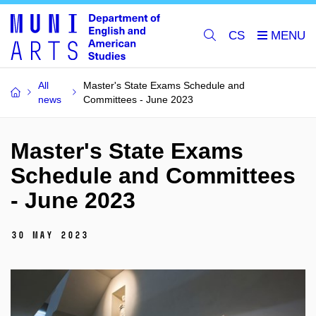
CS
All
Master's State Exams Schedule and
news
Committees - June 2023
Master's State Exams
Schedule and Committees
- June 2023
30 May 2023