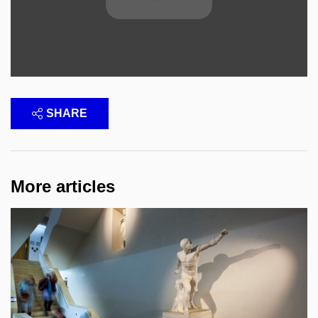
SHARE
More articles