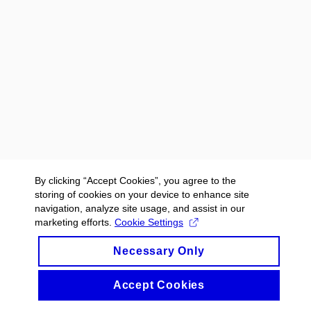
By clicking “Accept Cookies”, you agree to the
storing of cookies on your device to enhance site
navigation, analyze site usage, and assist in our
marketing efforts.
Cookie Settings
Necessary Only
Accept Cookies