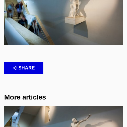
SHARE
More articles