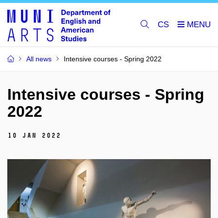
CS
All news
Intensive courses - Spring 2022
Intensive courses - Spring
2022
10 Jan 2022