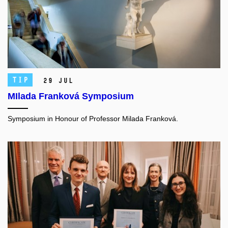
TIP
29 Jul
MIlada Franková Symposium
Symposium in Honour of Professor Milada Franková.