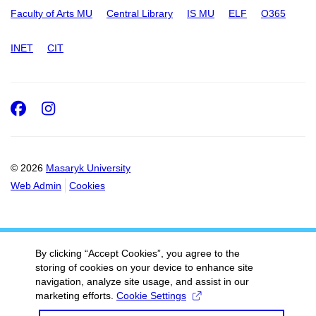
Faculty of Arts MU
Central Library
IS MU
ELF
O365
INET
CIT
Facebook
Instagram
© 2026
Masaryk University
Web Admin
Cookies
By clicking “Accept Cookies”, you agree to the
storing of cookies on your device to enhance site
navigation, analyze site usage, and assist in our
marketing efforts.
Cookie Settings