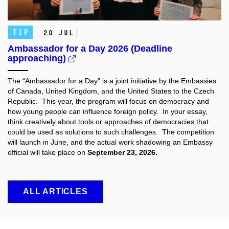
TIP
20 Jul
Ambassador for a Day 2026 (Deadline
approaching)
The “Ambassador for a Day” is a joint initiative by the Embassies
of Canada, United Kingdom, and the United States to the Czech
Republic. This year, the program will focus on democracy and
how young people can influence foreign policy. In your essay,
think creatively about tools or approaches of democracies that
could be used as solutions to such challenges. The competition
will launch in June, and the actual work shadowing an Embassy
official will take place on
September 23, 2026.
ALL ARTICLES