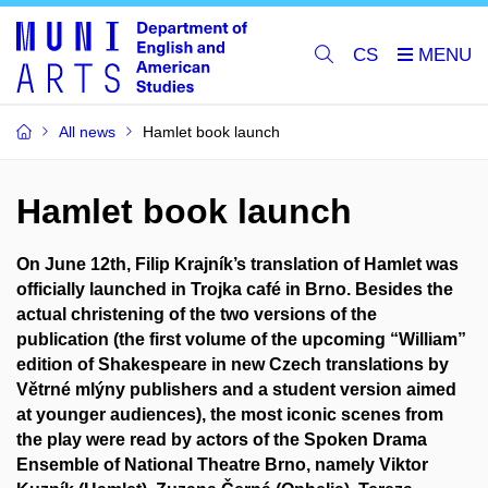
CS
All news
Hamlet book launch
Hamlet book launch
On June 12th, Filip Krajník’s translation of Hamlet was
officially launched in Trojka café in Brno. Besides the
actual christening of the two versions of the
publication (the first volume of the upcoming “William”
edition of Shakespeare in new Czech translations by
Větrné mlýny publishers and a student version aimed
at younger audiences), the most iconic scenes from
the play were read by actors of the Spoken Drama
Ensemble of National Theatre Brno, namely Viktor