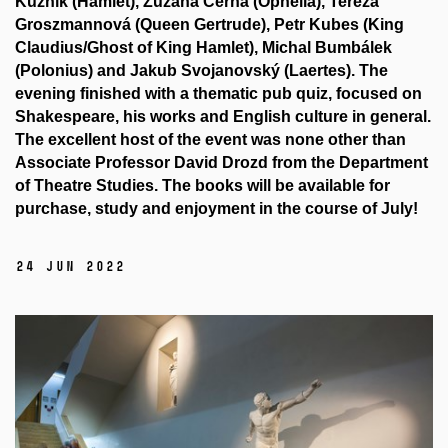
Kuzník (Hamlet), Zuzana Černá (Ophelia), Tereza
Groszmannová (Queen Gertrude), Petr Kubes (King
Claudius/Ghost of King Hamlet), Michal Bumbálek
(Polonius) and Jakub Svojanovský (Laertes). The
evening finished with a thematic pub quiz, focused on
Shakespeare, his works and English culture in general.
The excellent host of the event was none other than
Associate Professor David Drozd from the Department
of Theatre Studies. The books will be available for
purchase, study and enjoyment in the course of July!
24 Jun 2022