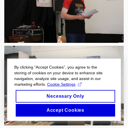
By clicking “Accept Cookies”, you agree to the
storing of cookies on your device to enhance site
navigation, analyze site usage, and assist in our
marketing efforts.
Cookie Settings
Necessary Only
Accept Cookies