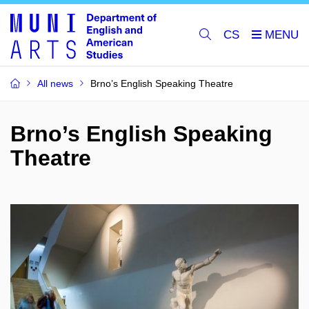
CS
All news
Brno’s English Speaking Theatre
Brno’s English Speaking
Theatre