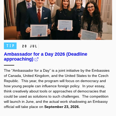
TIP
20 Jul
Ambassador for a Day 2026 (Deadline
approaching)
The “Ambassador for a Day” is a joint initiative by the Embassies
of Canada, United Kingdom, and the United States to the Czech
Republic. This year, the program will focus on democracy and
how young people can influence foreign policy. In your essay,
think creatively about tools or approaches of democracies that
could be used as solutions to such challenges. The competition
will launch in June, and the actual work shadowing an Embassy
official will take place on
September 23, 2026.