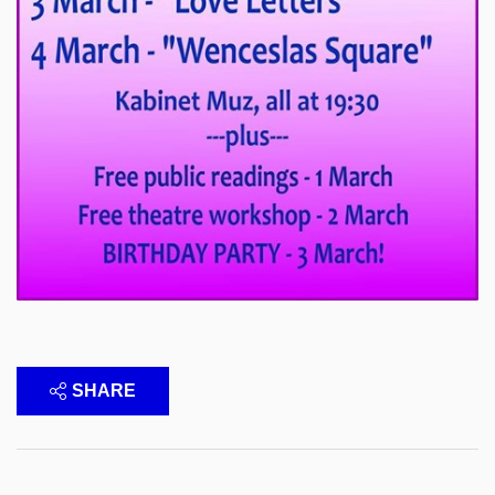
SHARE