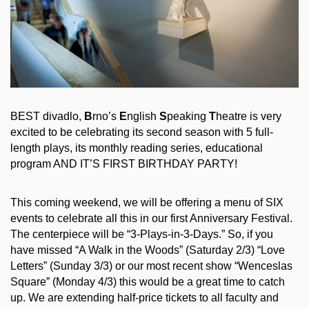
BEST divadlo,
B
rno’s
E
nglish
S
peaking
T
heatre is very
excited to be celebrating its second season with 5 full-
length plays, its monthly reading series, educational
program AND IT’S FIRST BIRTHDAY PARTY!
This coming weekend, we will be offering a menu of SIX
events to celebrate all this in our first Anniversary Festival.
The centerpiece will be “3-Plays-in-3-Days.” So, if you
have missed “A Walk in the Woods” (Saturday 2/3) “Love
Letters” (Sunday 3/3) or our most recent show “Wenceslas
Square” (Monday 4/3) this would be a great time to catch
up. We are extending half-price tickets to all faculty and