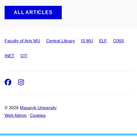
ALL ARTICLES
Faculty of Arts MU
Central Library
IS MU
ELF
O365
INET
CIT
Facebook
Instagram
© 2026
Masaryk University
Web Admin
Cookies