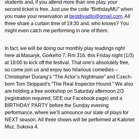
students and, if you attend more than one play, your
second ticket is free. Just use the code “BirthdayMU” when
you make your reservation at
bestdivadlo@gmail.com
. All
three share a curtain time of 19:30 and, who knows? You
might even catch me performing in one of them.
In fact, we will be doing our monthly play readings right
here at Masaryk, Gorkeho 7, Rm 316, this Friday night (1/3)
at 18:00 to kick off the festival. That one’s absolutely free,
so come join us and enjoy two hilarious comedies –
Christopher Durang’s “The Actor’s Nightmare” and Czech-
born Tom Stoppard’s “The Real Inspector Hound.” We also
are holding a free workshop on Saturday afternoon 2/3
(registration required; SEE our Facebook page) and a
BIRTHDAY PARTY before the Sunday evening
performance, where we’ll announce our slate of plays for
NEXT season. All three shows will be performed at Kabinet
Muz, Sukova 4.