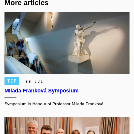
More articles
TIP
29 Jul
MIlada Franková Symposium
Symposium in Honour of Professor Milada Franková.