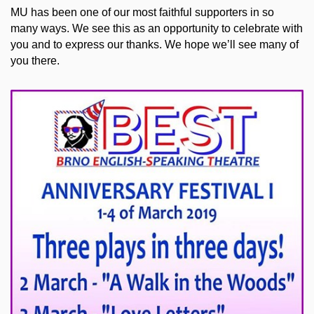
MU has been one of our most faithful supporters in so
many ways. We see this as an opportunity to celebrate with
you and to express our thanks. We hope we’ll see many of
you there.