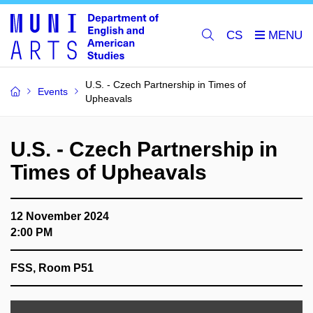
CS
U.S. - Czech Partnership in Times of
Events
Upheavals
U.S. - Czech Partnership in
Times of Upheavals
12 November 2024
2:00 PM
FSS, Room P51