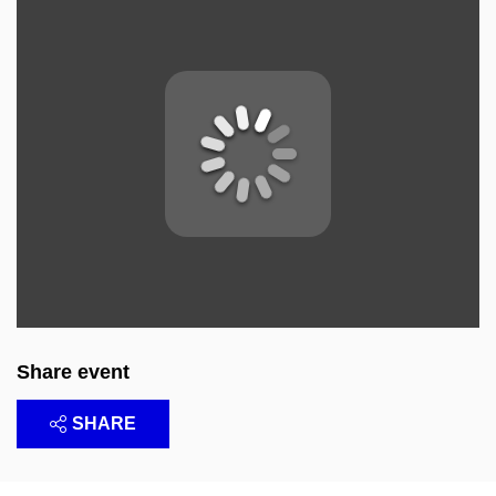
Share event
SHARE