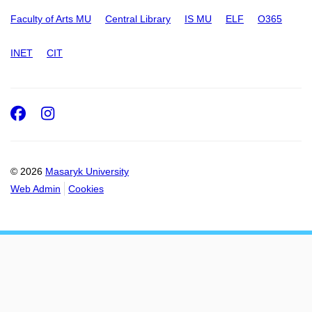
Faculty of Arts MU
Central Library
IS MU
ELF
O365
INET
CIT
Facebook
Instagram
© 2026
Masaryk University
Web Admin
Cookies