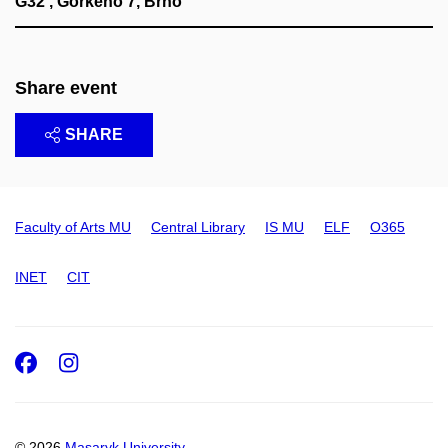
G32 , Gorkého 7, Brno
Share event
SHARE
Faculty of Arts MU
Central Library
IS MU
ELF
O365
INET
CIT
Facebook
Instagram
© 2026
Masaryk University