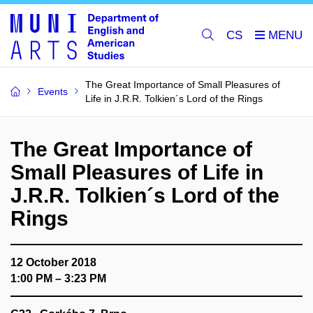
CS
The Great Importance of Small Pleasures of
Events
Life in J.R.R. Tolkien´s Lord of the Rings
The Great Importance of
Small Pleasures of Life in
J.R.R. Tolkien´s Lord of the
Rings
12 October 2018
1:00 PM – 3:23 PM