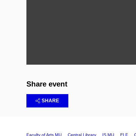
Share event
SHARE
Faculty of Arts MU
Central Library
IS MU
ELF