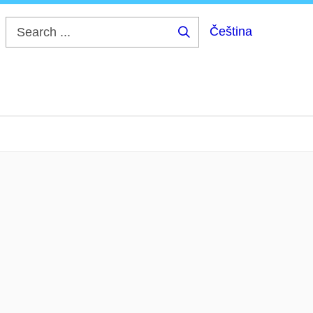
Čeština
Search
...