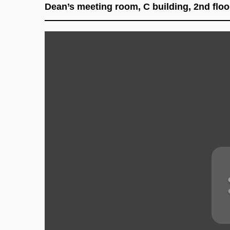
Dean’s meeting room, C building, 2nd floor