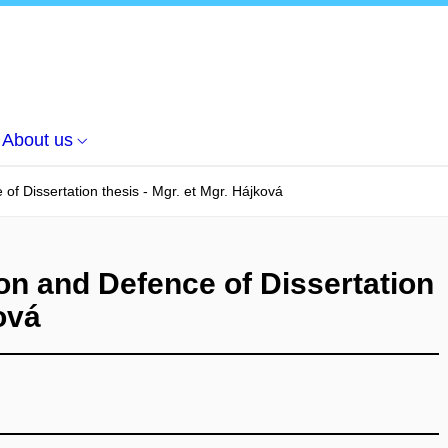
About us
of Dissertation thesis - Mgr. et Mgr. Hájková
on and Defence of Dissertation
ová