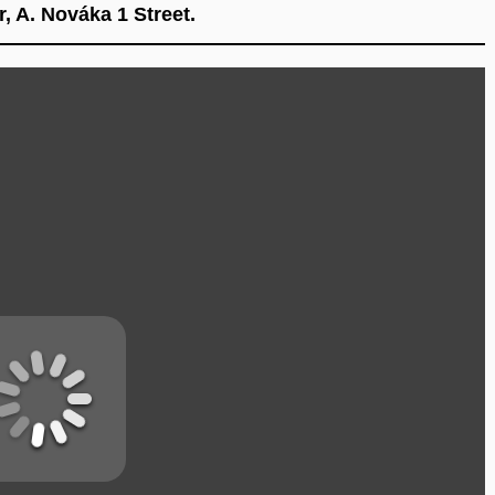
, A. Nováka 1 Street.