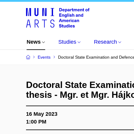
News
Studies
Research
Events
Doctoral State Examination and Defence 
Doctoral State Examinati
thesis - Mgr. et Mgr. Hájk
16 May 2023
1:00 PM