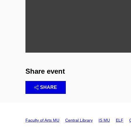
Share event
SHARE
Faculty of Arts MU
Central Library
IS MU
ELF