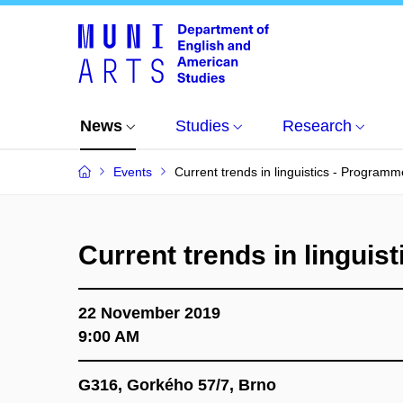
News
Studies
Research
Events
Current trends in linguistics - Programm
Current trends in linguis
22 November 2019
9:00 AM
G316, Gorkého 57/7, Brno