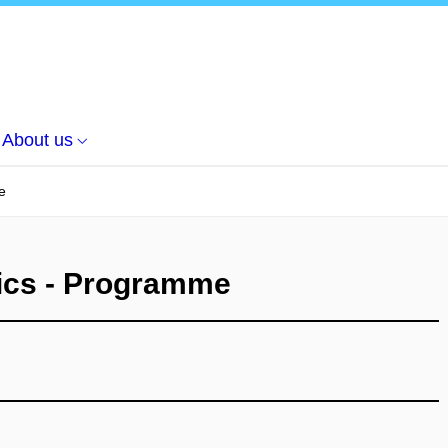
About us
e
tics - Programme