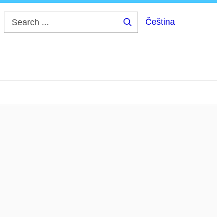
Čeština
Search
...