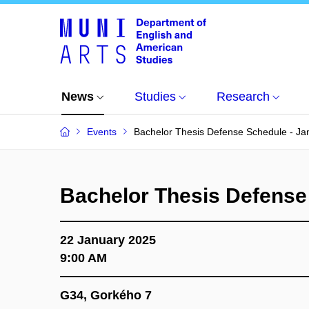
News
Studies
Research
Events
Bachelor Thesis Defense Schedule - Ja
Bachelor Thesis Defense
22 January 2025
9:00 AM
G34, Gorkého 7