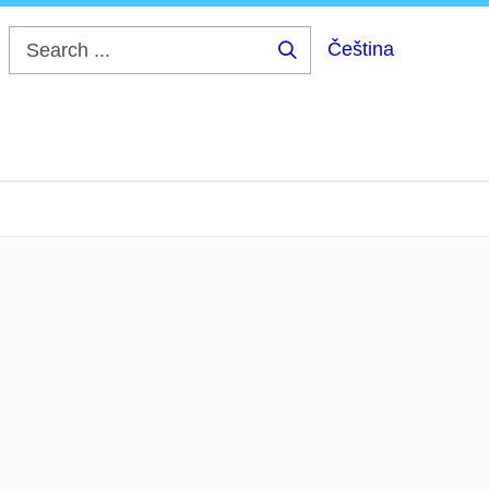
Čeština
Search
...