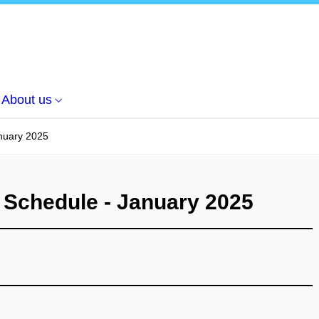
About us
nuary 2025
 Schedule - January 2025