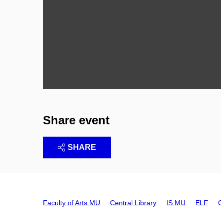
Share event
SHARE
Faculty of Arts MU
Central Library
IS MU
ELF