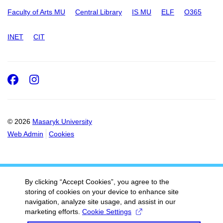
Faculty of Arts MU
Central Library
IS MU
ELF
O365
INET
CIT
Facebook
Instagram
© 2026
Masaryk University
Web Admin
Cookies
By clicking “Accept Cookies”, you agree to the
storing of cookies on your device to enhance site
navigation, analyze site usage, and assist in our
marketing efforts.
Cookie Settings