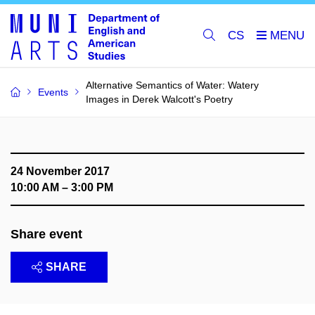
CS
Alternative Semantics of Water: Watery
Events
Images in Derek Walcott's Poetry
24 November 2017
10:00 AM – 3:00 PM
Share event
SHARE