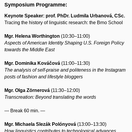
Symposium Programme:
Keynote Speaker: ​prof. PhDr. Ludmila Urbanová, CSc.
Tracing the history of linguistic research: the Brno School
Mgr. Helena Worthington
(10:30–11:00)
Aspects of American Identity Shaping U.S. Foreign Policy
towards the Middle East
Mgr. Dominika Kováčová
(11:00–11:30)
The analysis of self-praise and politeness in the Instagram
posts of fashion and lifestyle bloggers
Mgr. Olga Zörnerová
(11:30–12:00)
Transcreation: Beyond translating the words
— Break 60 min. —
Mgr. Michaela Slezák Polónyová
(13:00–13:30)
How linguistics contributes to technological advances