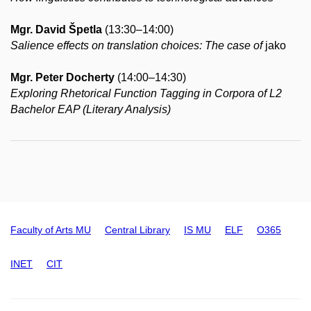
Mgr. David Špetla
(13:30–14:00)
Salience effects on translation choices: The case of
jako
Mgr. Peter Docherty
(14:00–14:30)
Exploring Rhetorical Function Tagging in Corpora of L2
Bachelor EAP (Literary Analysis)
Faculty of Arts MU
Central Library
IS MU
ELF
O365
INET
CIT