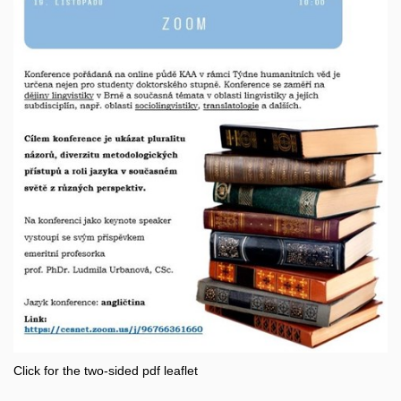
Click for the two-sided pdf leaflet