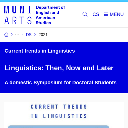
CS
DS
2021
Current trends in Linguistics
Linguistics: Then, Now and Later
A domestic Symposium for Doctoral Students