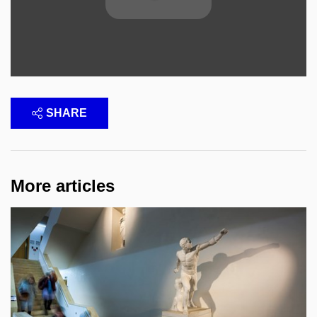
SHARE
More articles