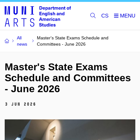
CS
All
Master's State Exams Schedule and
news
Committees - June 2026
Master's State Exams
Schedule and Committees
- June 2026
3 Jun 2026