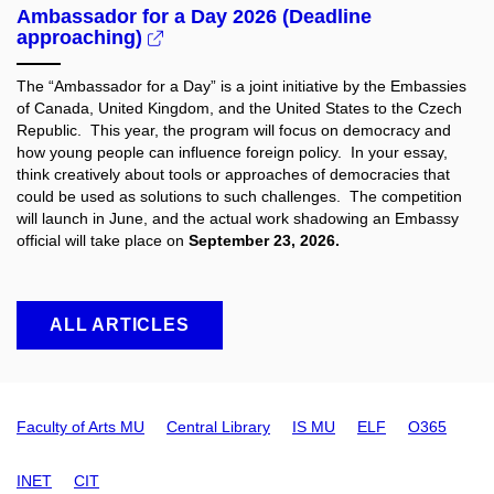
Ambassador for a Day 2026 (Deadline
approaching)
The “Ambassador for a Day” is a joint initiative by the Embassies
of Canada, United Kingdom, and the United States to the Czech
Republic. This year, the program will focus on democracy and
how young people can influence foreign policy. In your essay,
think creatively about tools or approaches of democracies that
could be used as solutions to such challenges. The competition
will launch in June, and the actual work shadowing an Embassy
official will take place on
September 23, 2026.
ALL ARTICLES
Faculty of Arts MU
Central Library
IS MU
ELF
O365
INET
CIT