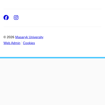
Facebook
Instagram
© 2026
Masaryk University
Web Admin
Cookies