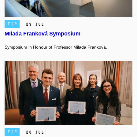
TIP
29 Jul
MIlada Franková Symposium
Symposium in Honour of Professor Milada Franková.
TIP
20 Jul