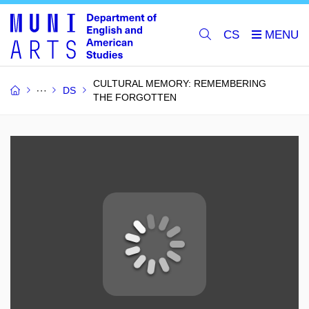
CS
CULTURAL MEMORY: REMEMBERING
DS
THE FORGOTTEN