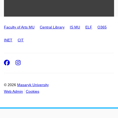
Faculty of Arts MU
Central Library
IS MU
ELF
O365
INET
CIT
Facebook
Instagram
© 2026
Masaryk University
Web Admin
Cookies